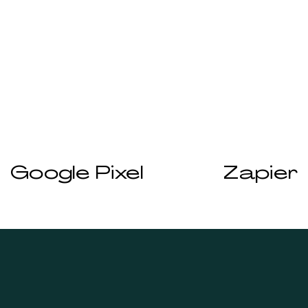
Prev
Next
Google Pixel
Zapier