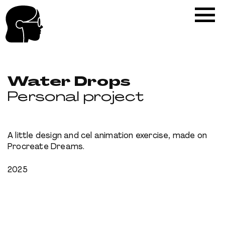
Water Drops
Personal project
A little design and cel animation exercise, made on
Procreate Dreams.
2025