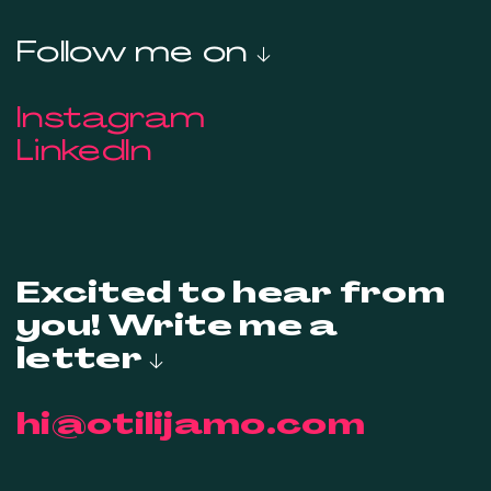
Follow me on ↓
Instagram
LinkedIn
Excited to hear from
you! Write me a
letter ↓
hi@otilijamo.com