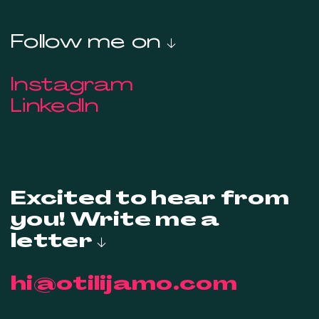
Follow me on ↓
Instagram
LinkedIn
Excited to hear from
you! Write me a
letter ↓
hi@otilijamo.com