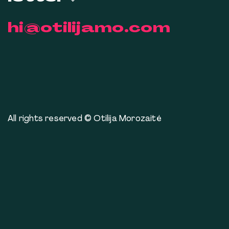
hi@otilijamo.com
All rights reserved © Otilija Morozaitė