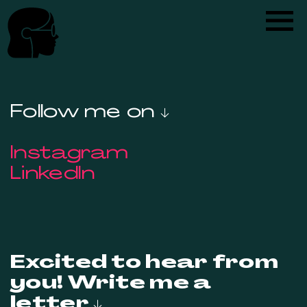
Follow me on ↓
Instagram
LinkedIn
Excited to hear from
you! Write me a
letter ↓